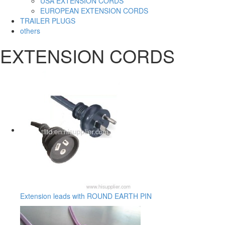
USA EXTENSION CORDS
EUROPEAN EXTENSION CORDS
TRAILER PLUGS
others
EXTENSION CORDS
Extension leads with ROUND EARTH PIN