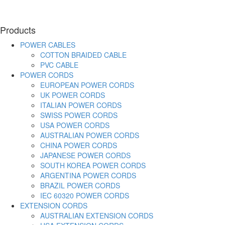
Products
POWER CABLES
COTTON BRAIDED CABLE
PVC CABLE
POWER CORDS
EUROPEAN POWER CORDS
UK POWER CORDS
ITALIAN POWER CORDS
SWISS POWER CORDS
USA POWER CORDS
AUSTRALIAN POWER CORDS
CHINA POWER CORDS
JAPANESE POWER CORDS
SOUTH KOREA POWER CORDS
ARGENTINA POWER CORDS
BRAZIL POWER CORDS
IEC 60320 POWER CORDS
EXTENSION CORDS
AUSTRALIAN EXTENSION CORDS