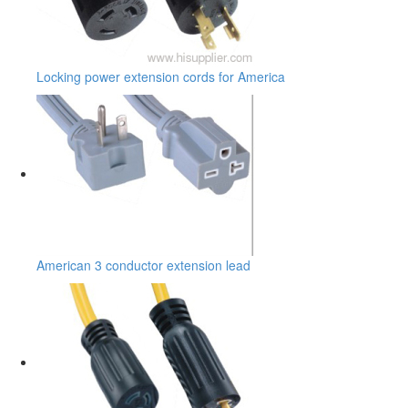
Locking power extension cords for America
American 3 conductor extension lead