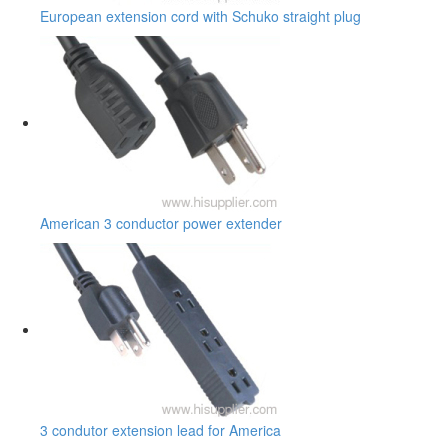
European extension cord with Schuko straight plug
American 3 conductor power extender
3 condutor extension lead for America