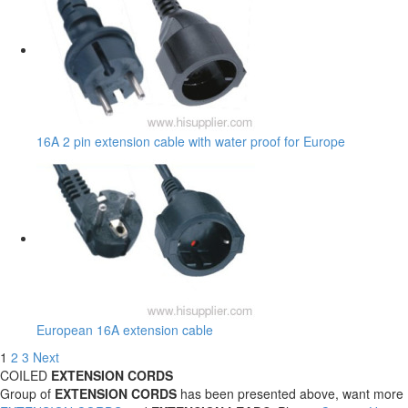
16A 2 pin extension cable with water proof for Europe
European 16A extension cable
1
2
3
Next
COILED
EXTENSION CORDS
Group of
EXTENSION CORDS
has been presented above, want more