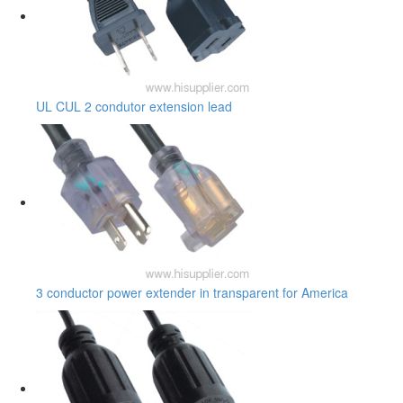
UL CUL 2 condutor extension lead
3 conductor power extender in transparent for America