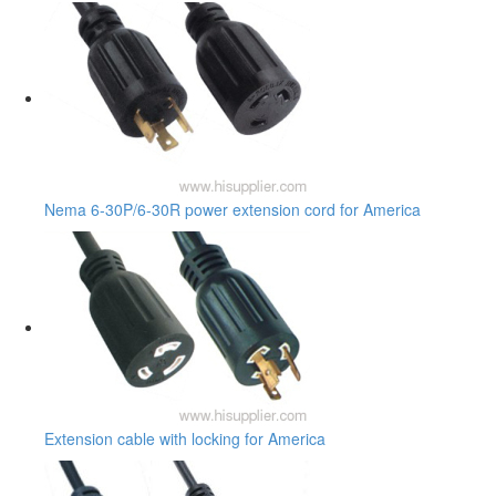
Nema 6-30P/6-30R power extension cord for America
Extension cable with locking for America