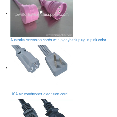
Australia extension cords with piggyback plug in pink color
USA air conditioner extension cord