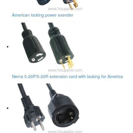
American locking power exender
Nema 5-20P/5-20R extension cord with locking for America