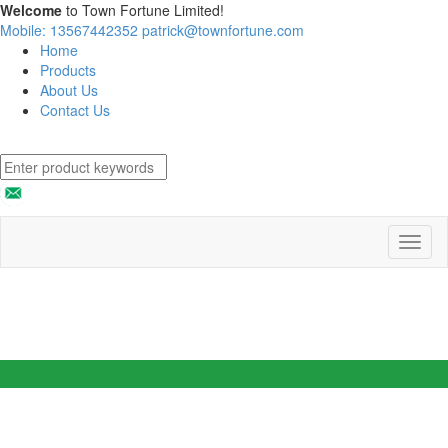
Welcome
to Town Fortune Limited!
Mobile: 13567442352
patrick@townfortune.com
Home
Products
About Us
Contact Us