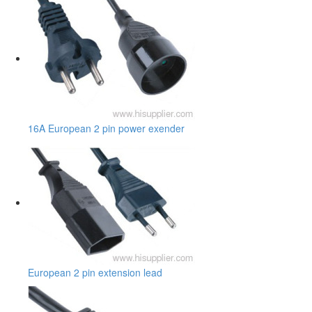
16A European 2 pin power exender
European 2 pin extension lead