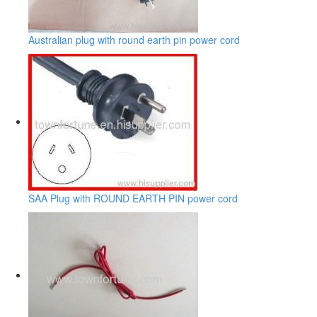
Australian plug with round earth pin power cord
SAA Plug with ROUND EARTH PIN power cord