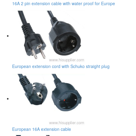
16A 2 pin extension cable with water proof for Europe
European extension cord with Schuko straight plug
European 16A extension cable