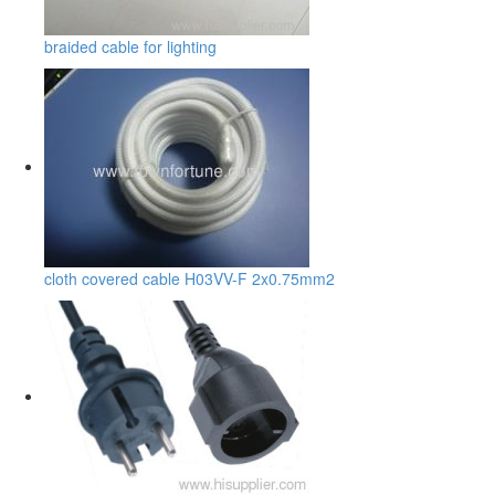
braided cable for lighting
cloth covered cable H03VV-F 2x0.75mm2