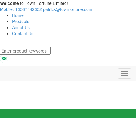
Welcome
to Town Fortune Limited!
Mobile: 13567442352
patrick@townfortune.com
Home
Products
About Us
Contact Us