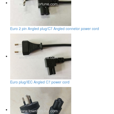
Euro 2 pin Angled plug/C7 Angled connetor power cord
Euro plug/IEC Angled C7 power cord