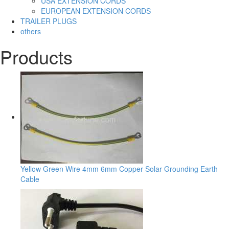
USA EXTENSION CORDS
EUROPEAN EXTENSION CORDS
TRAILER PLUGS
others
Products
Yellow Green Wire 4mm 6mm Copper Solar Grounding Earth
Cable