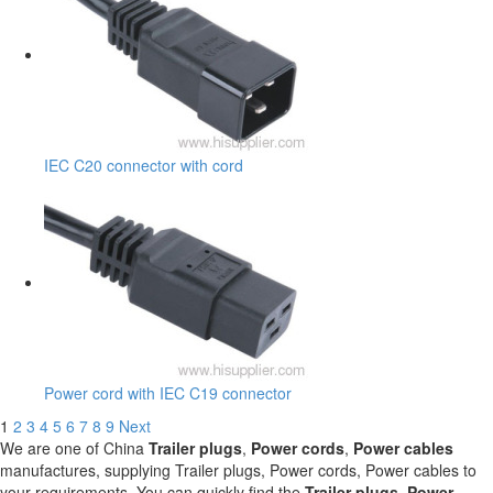
IEC C20 connector with cord
Power cord with IEC C19 connector
1
2
3
4
5
6
7
8
9
Next
We are one of China
Trailer plugs
,
Power cords
,
Power cables
manufactures, supplying Trailer plugs, Power cords, Power cables to
your requirements. You can quickly find the
Trailer plugs
,
Power