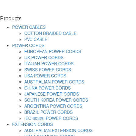
Products
POWER CABLES
COTTON BRAIDED CABLE
PVC CABLE
POWER CORDS
EUROPEAN POWER CORDS
UK POWER CORDS
ITALIAN POWER CORDS
SWISS POWER CORDS
USA POWER CORDS
AUSTRALIAN POWER CORDS
CHINA POWER CORDS
JAPANESE POWER CORDS
SOUTH KOREA POWER CORDS
ARGENTINA POWER CORDS
BRAZIL POWER CORDS
IEC 60320 POWER CORDS
EXTENSION CORDS
AUSTRALIAN EXTENSION CORDS