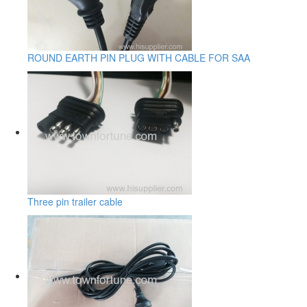
ROUND EARTH PIN PLUG WITH CABLE FOR SAA
Three pin trailer cable