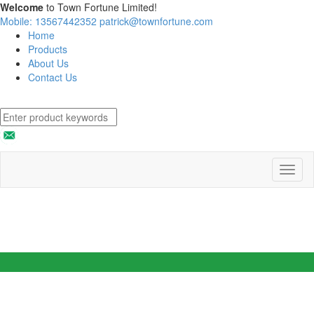
Welcome
to Town Fortune Limited!
Mobile: 13567442352
patrick@townfortune.com
Home
Products
About Us
Contact Us