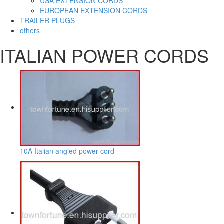
USA EXTENSION CORDS
EUROPEAN EXTENSION CORDS
TRAILER PLUGS
others
ITALIAN POWER CORDS
10A Italian angled power cord