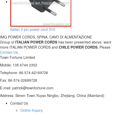
Italian 2 pin power cord S10
IMQ POWER CORDS, SPINA, CAVO DI ALMENTAZIONE
Group of
ITALIAN POWER CORDS
has been presented above, want
more ITALIAN POWER CORDS and
CHILE POWER CORDS
, Please
Contact Us
.
Town Fortune Limited
Mobile: 135 6744 2352
Telephone: 86-574-62169726
Fax: 86-574-22689728
E-mail: patrick@townfortune.com
Address: Simen Town,Yuyao Ningbo, Zhejiang, China (Mainland)
Contact Us
Online Inquiry