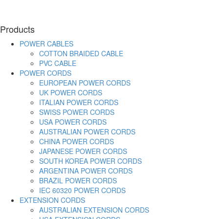
Products
POWER CABLES
COTTON BRAIDED CABLE
PVC CABLE
POWER CORDS
EUROPEAN POWER CORDS
UK POWER CORDS
ITALIAN POWER CORDS
SWISS POWER CORDS
USA POWER CORDS
AUSTRALIAN POWER CORDS
CHINA POWER CORDS
JAPANESE POWER CORDS
SOUTH KOREA POWER CORDS
ARGENTINA POWER CORDS
BRAZIL POWER CORDS
IEC 60320 POWER CORDS
EXTENSION CORDS
AUSTRALIAN EXTENSION CORDS