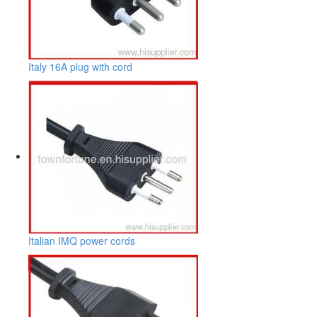
Italy 16A plug with cord
Italian IMQ power cords