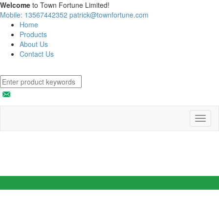
Welcome
to Town Fortune Limited!
Mobile: 13567442352
patrick@townfortune.com
Home
Products
About Us
Contact Us