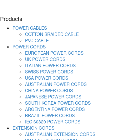
Products
POWER CABLES
COTTON BRAIDED CABLE
PVC CABLE
POWER CORDS
EUROPEAN POWER CORDS
UK POWER CORDS
ITALIAN POWER CORDS
SWISS POWER CORDS
USA POWER CORDS
AUSTRALIAN POWER CORDS
CHINA POWER CORDS
JAPANESE POWER CORDS
SOUTH KOREA POWER CORDS
ARGENTINA POWER CORDS
BRAZIL POWER CORDS
IEC 60320 POWER CORDS
EXTENSION CORDS
AUSTRALIAN EXTENSION CORDS