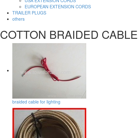
USA EXTENSION CORDS
EUROPEAN EXTENSION CORDS
TRAILER PLUGS
others
COTTON BRAIDED CABLE
braided cable for lighting