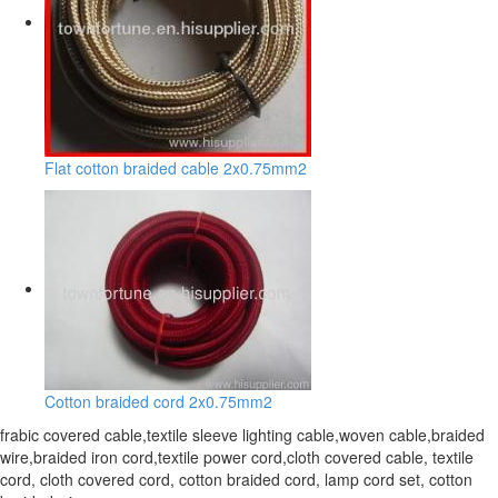
Flat cotton braided cable 2x0.75mm2
Cotton braided cord 2x0.75mm2
frabic covered cable,textile sleeve lighting cable,woven cable,braided
wire,braided iron cord,textile power cord,cloth covered cable, textile
cord, cloth covered cord, cotton braided cord, lamp cord set, cotton