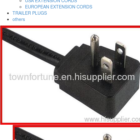
USA EXTENSION CORDS
EUROPEAN EXTENSION CORDS
TRAILER PLUGS
others