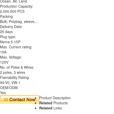
Ocean, Air, Land
Production Capacity:
2,000,000 PCS
Packing:
Bulk, Polybag, sleeve,...
Delivery Date:
25 days
Plug type:
Nema 5-15P
Max. Current rating:
15A
Max. Voltage:
125V
No. of Poles & Wires:
2 poles, 3 wires
Flamability Rating:
94-V0, VW-1
OEM/ODM:
Yes
Product Description
Related
Products
Related
Links