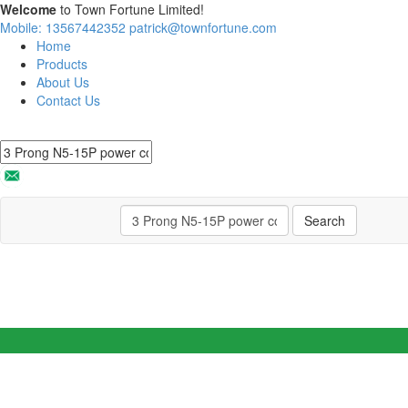
Welcome
to Town Fortune Limited!
Mobile: 13567442352
patrick@townfortune.com
Home
Products
About Us
Contact Us
Search