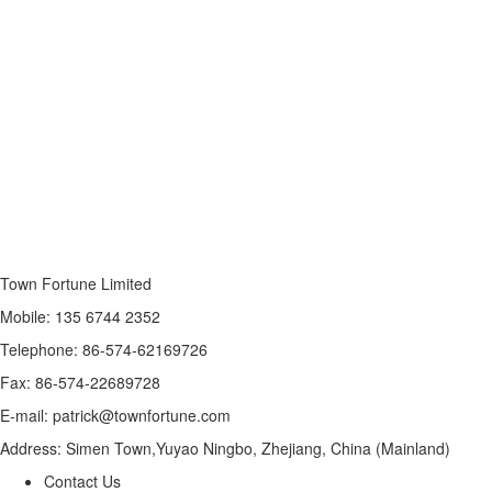
Town Fortune Limited
Mobile: 135 6744 2352
Telephone: 86-574-62169726
Fax: 86-574-22689728
E-mail: patrick@townfortune.com
Address: Simen Town,Yuyao Ningbo, Zhejiang, China (Mainland)
Contact Us