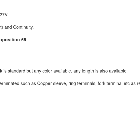
127V.
t) and Continuity.
roposition 65
 is standard but any color available, any length is also available
rminated such as Copper sleeve, ring terminals, fork terminal etc as 