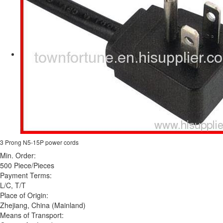
3 Prong N5-15P power cords
Min. Order:
500 Piece/Pieces
Payment Terms:
L/C, T/T
Place of Origin:
Zhejiang, China (Mainland)
Means of Transport: