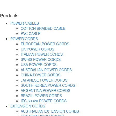
Products
POWER CABLES
COTTON BRAIDED CABLE
PVC CABLE
POWER CORDS
EUROPEAN POWER CORDS
UK POWER CORDS
ITALIAN POWER CORDS
SWISS POWER CORDS
USA POWER CORDS
AUSTRALIAN POWER CORDS
CHINA POWER CORDS
JAPANESE POWER CORDS
SOUTH KOREA POWER CORDS
ARGENTINA POWER CORDS
BRAZIL POWER CORDS
IEC 60320 POWER CORDS
EXTENSION CORDS
AUSTRALIAN EXTENSION CORDS