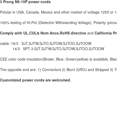
3 Prong N5-15P power cords
Polular in USA, Canada, Mexico and other market of voltage 125V or 
100% testing of Hi-Pot (Dielectric Withstanding Voltage), Polarity (pinou
Comply with UL,CUL& Nom Ance,RoHS directive
and
California P
cable: 16/3 SJT,SJTW,SJTO,SJTOW,SJTOO,SJTOOW
14/3 SPT-3,SJT,SJTW,SJTO,SJTOW,SJTOO,SJTOOW
CEE color code insulation(Brown, Blue, Green/yellow) is available, Black
The opposite end are: 1) Connectors 2) Blunt 3)ROJ and Stripped 3) Te
Customized power cords are welcomed.