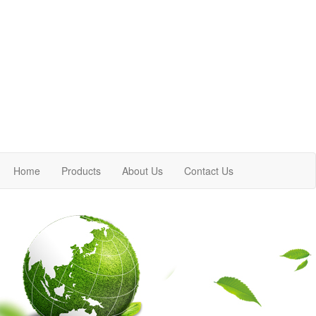
Home
Products
About Us
Contact Us