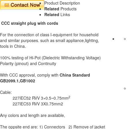
Product Description
Related
Products
Related
Links
CCC straight plug with cords
For the connection of class I-equipment for household
and similar purposes. such as small appliance,lighting,
tools in China.
100% testing of Hi-Pot (Dielectric Withstanding Voltage)
Polarity (pinout) and Continuity
With CCC approval, comply with
China Standard
GB2099.1,GB1002
Cable:
2
227IEC52 RVV 3×0.5~0.75mm
227IEC53 RVV 3X0.75mm2
Any colors and length are available,
The oppsite end are: 1) Connectors 2) Remove of jacket