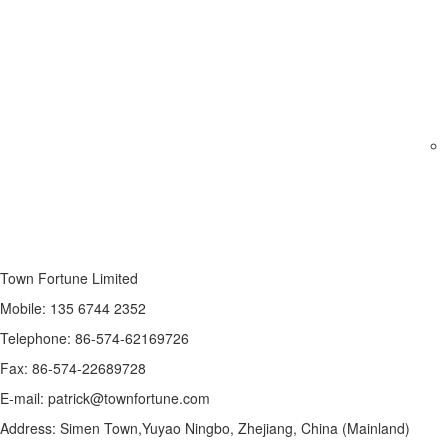
Town Fortune Limited
Mobile: 135 6744 2352
Telephone: 86-574-62169726
Fax: 86-574-22689728
E-mail: patrick@townfortune.com
Address: Simen Town,Yuyao Ningbo, Zhejiang, China (Mainland)