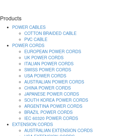
Products
POWER CABLES
COTTON BRAIDED CABLE
PVC CABLE
POWER CORDS
EUROPEAN POWER CORDS
UK POWER CORDS
ITALIAN POWER CORDS
SWISS POWER CORDS
USA POWER CORDS
AUSTRALIAN POWER CORDS
CHINA POWER CORDS
JAPANESE POWER CORDS
SOUTH KOREA POWER CORDS
ARGENTINA POWER CORDS
BRAZIL POWER CORDS
IEC 60320 POWER CORDS
EXTENSION CORDS
AUSTRALIAN EXTENSION CORDS