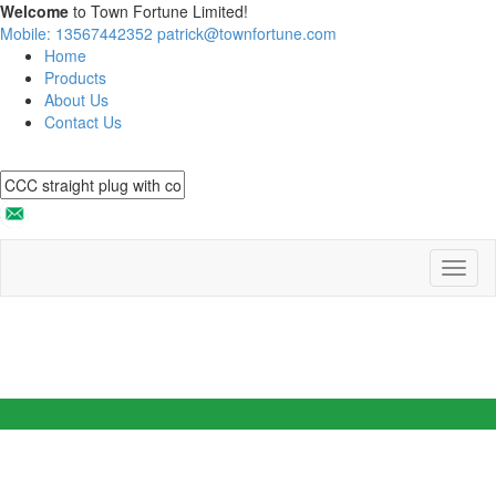
Welcome
to Town Fortune Limited!
Mobile: 13567442352
patrick@townfortune.com
Home
Products
About Us
Contact Us