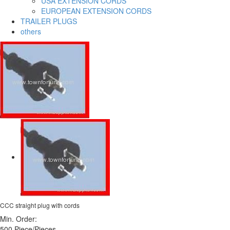
USA EXTENSION CORDS
EUROPEAN EXTENSION CORDS
TRAILER PLUGS
others
CCC straight plug with cords
Min. Order:
500 Piece/Pieces