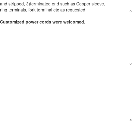
and stripped, 3)terminated end such as Copper sleeve,
ring terminals, fork terminal etc as requested
Customized power cords were welcomed.