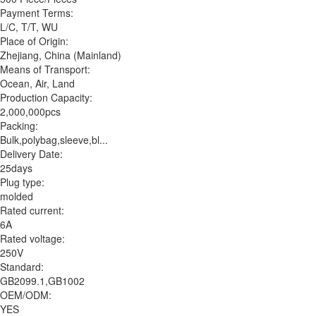
Payment Terms:
L/C, T/T, WU
Place of Origin:
Zhejiang, China (Mainland)
Means of Transport:
Ocean, Air, Land
Production Capacity:
2,000,000pcs
Packing:
Bulk,polybag,sleeve,bl...
Delivery Date:
25days
Plug type:
molded
Rated current:
6A
Rated voltage:
250V
Standard:
GB2099.1,GB1002
OEM/ODM:
YES