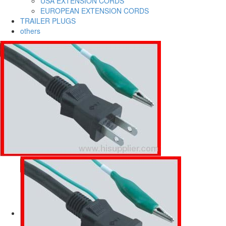
USA EXTENSION CORDS
EUROPEAN EXTENSION CORDS
TRAILER PLUGS
others