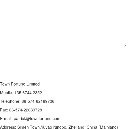
Town Fortune Limited
Mobile: 135 6744 2352
Telephone: 86-574-62169726
Fax: 86-574-22689728
E-mail: patrick@townfortune.com
Address: Simen Town,Yuyao Ningbo, Zhejiang, China (Mainland)