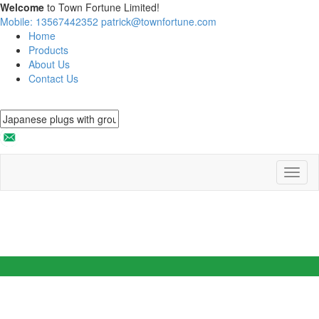
Welcome
to Town Fortune Limited!
Mobile: 13567442352
patrick@townfortune.com
Home
Products
About Us
Contact Us