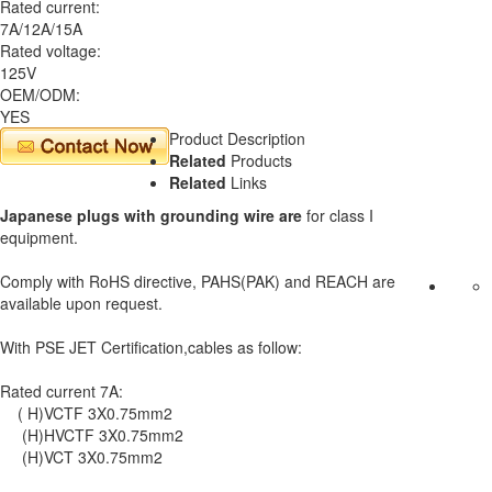
Rated current:
7A/12A/15A
Rated voltage:
125V
OEM/ODM:
YES
Product Description
Related
Products
Related
Links
Japanese plugs with grounding wire are
for class I
equipment.
Comply with RoHS directive, PAHS(PAK) and REACH are
available upon request.
With PSE JET Certification,cables as follow:
Rated current 7A:
( H)VCTF 3X0.75mm2
(H)HVCTF 3X0.75mm2
(H)VCT 3X0.75mm2