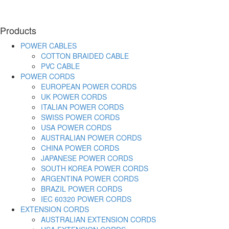
Products
POWER CABLES
COTTON BRAIDED CABLE
PVC CABLE
POWER CORDS
EUROPEAN POWER CORDS
UK POWER CORDS
ITALIAN POWER CORDS
SWISS POWER CORDS
USA POWER CORDS
AUSTRALIAN POWER CORDS
CHINA POWER CORDS
JAPANESE POWER CORDS
SOUTH KOREA POWER CORDS
ARGENTINA POWER CORDS
BRAZIL POWER CORDS
IEC 60320 POWER CORDS
EXTENSION CORDS
AUSTRALIAN EXTENSION CORDS