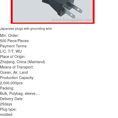
Japanese plugs with grounding wire
Min. Order:
500 Piece/Pieces
Payment Terms:
L/C, T/T, WU
Place of Origin:
Zhejiang, China (Mainland)
Means of Transport:
Ocean, Air, Land
Production Capacity:
2,000,000pcs
Packing:
Bulk, Polybag, sleeve,...
Delivery Date:
25days
Plug type:
molded