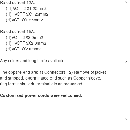
Rated current 12A:
( H)VCTF 3X1.25mm2
(H)HVCTF 3X1.25mm2
(H)VCT 3X1.25mm2
Rated current 15A:
(H)VCTF 3X2.0mm2
(H)HVCTF 3X2.0mm2
(H)VCT 3X2.0mm2
Any colors and length are available.
The oppsite end are: 1) Connectors 2) Remove of jacket
and stripped, 3)terminated end such as Copper sleeve,
ring terminals, fork terminal etc as requested
Customized power cords were welcomed.