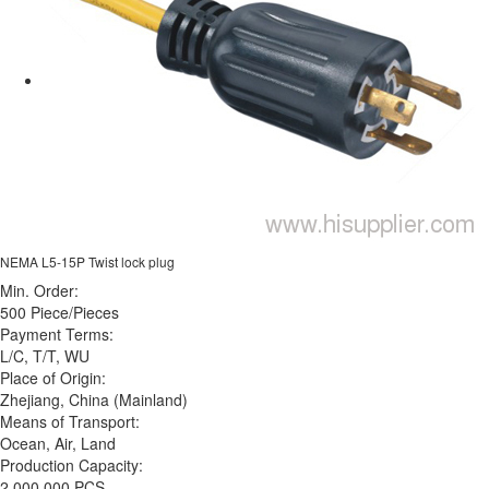
NEMA L5-15P Twist lock plug
Min. Order:
500 Piece/Pieces
Payment Terms:
L/C, T/T, WU
Place of Origin:
Zhejiang, China (Mainland)
Means of Transport:
Ocean, Air, Land
Production Capacity:
2,000,000 PCS