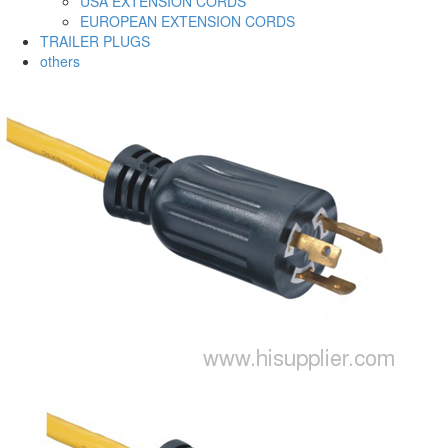
USA EXTENSION CORDS
EUROPEAN EXTENSION CORDS
TRAILER PLUGS
others