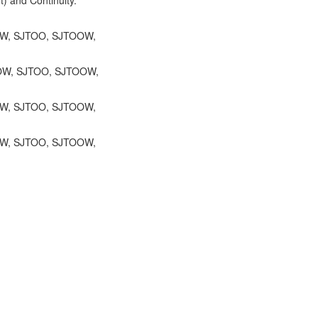
OW, SJTOO, SJTOOW,
TOW, SJTOO, SJTOOW,
TOW, SJTOO, SJTOOW,
OW, SJTOO, SJTOOW,