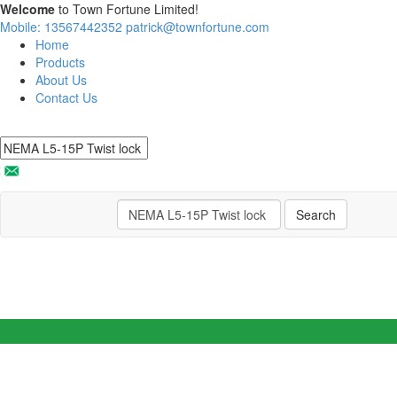
Welcome
to Town Fortune Limited!
Mobile: 13567442352
patrick@townfortune.com
Home
Products
About Us
Contact Us
Search