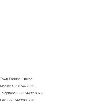
Town Fortune Limited
Mobile: 135 6744 2352
Telephone: 86-574-62169726
Fax: 86-574-22689728