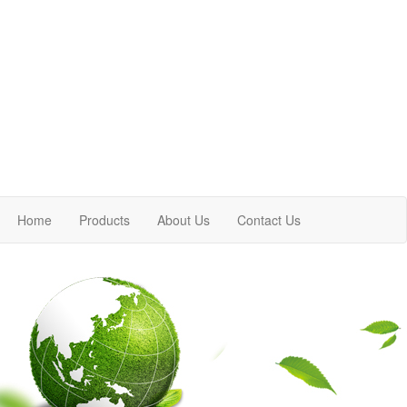
Home
Products
About Us
Contact Us