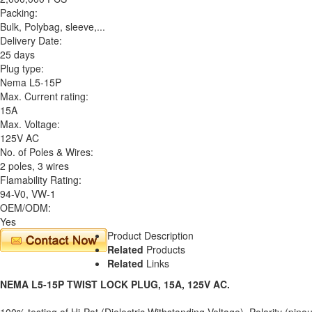
Packing:
Bulk, Polybag, sleeve,...
Delivery Date:
25 days
Plug type:
Nema L5-15P
Max. Current rating:
15A
Max. Voltage:
125V AC
No. of Poles & Wires:
2 poles, 3 wires
Flamability Rating:
94-V0, VW-1
OEM/ODM:
Yes
Product Description
Related
Products
Related
Links
NEMA L5-15P TWIST LOCK PLUG, 15A, 125V AC.
100% testing of Hi-Pot (Dielectric Withstanding Voltage), Polarity (pinou