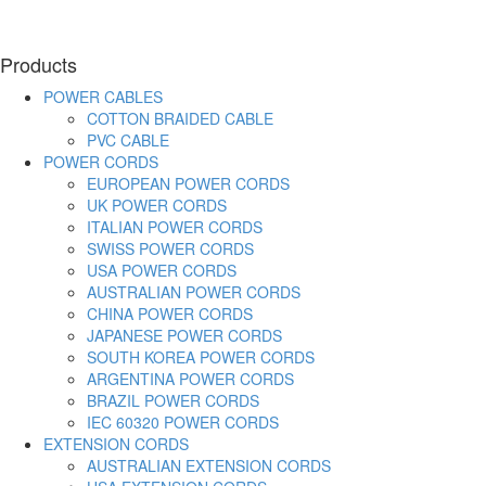
Products
POWER CABLES
COTTON BRAIDED CABLE
PVC CABLE
POWER CORDS
EUROPEAN POWER CORDS
UK POWER CORDS
ITALIAN POWER CORDS
SWISS POWER CORDS
USA POWER CORDS
AUSTRALIAN POWER CORDS
CHINA POWER CORDS
JAPANESE POWER CORDS
SOUTH KOREA POWER CORDS
ARGENTINA POWER CORDS
BRAZIL POWER CORDS
IEC 60320 POWER CORDS
EXTENSION CORDS
AUSTRALIAN EXTENSION CORDS