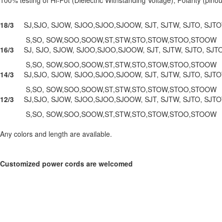
18/3
SJ,SJO, SJOW, SJOO,SJOO,SJOOW, SJT, SJTW, SJTO, SJT
S,SO, SOW,SOO,SOOW,ST,STW,STO,STOW,STOO,STOOW
16/3
SJ, SJO, SJOW, SJOO,SJOO,SJOOW, SJT, SJTW, SJTO, SJ
S,SO, SOW,SOO,SOOW,ST,STW,STO,STOW,STOO,STOOW
14/3
SJ,SJO, SJOW, SJOO,SJOO,SJOOW, SJT, SJTW, SJTO, SJ
S,SO, SOW,SOO,SOOW,ST,STW,STO,STOW,STOO,STOOW
12/3
SJ,SJO, SJOW, SJOO,SJOO,SJOOW, SJT, SJTW, SJTO, SJT
S,SO, SOW,SOO,SOOW,ST,STW,STO,STOW,STOO,STOOW
Any colors and length are available.
Customized power cords are welcomed