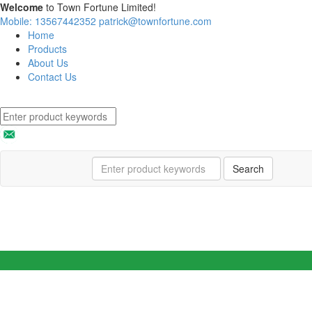
Welcome
to Town Fortune Limited!
Mobile: 13567442352
patrick@townfortune.com
Home
Products
About Us
Contact Us
Search