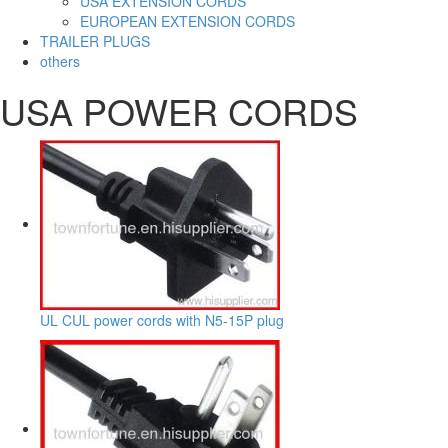
USA EXTENSION CORDS
EUROPEAN EXTENSION CORDS
TRAILER PLUGS
others
USA POWER CORDS
UL CUL power cords with N5-15P plug