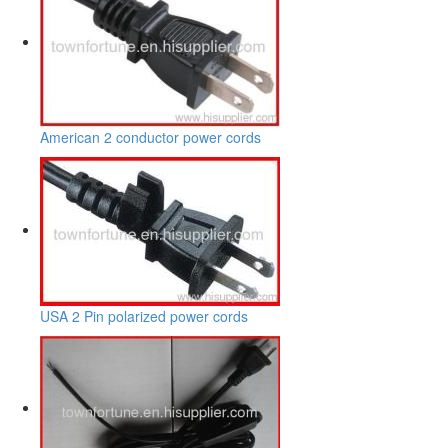
American 2 conductor power cords
USA 2 Pin polarized power cords