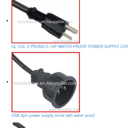
UL CUL 3 PRONG 5-15P WATER PROOF POWER SUPPLY CO
USA 2pin power supply cords with water proof