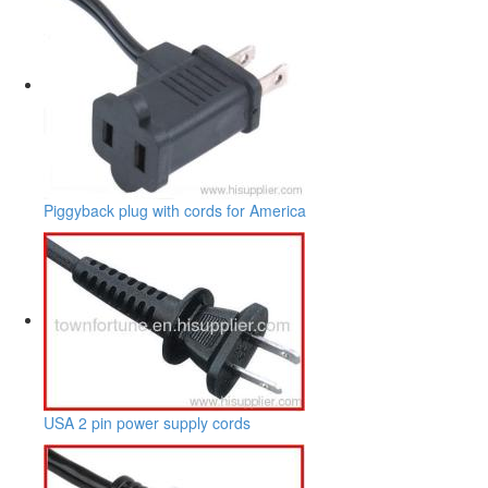
Piggyback plug with cords for America
USA 2 pin power supply cords