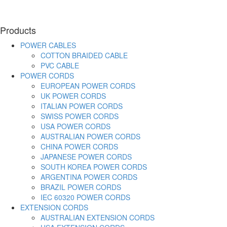
Products
POWER CABLES
COTTON BRAIDED CABLE
PVC CABLE
POWER CORDS
EUROPEAN POWER CORDS
UK POWER CORDS
ITALIAN POWER CORDS
SWISS POWER CORDS
USA POWER CORDS
AUSTRALIAN POWER CORDS
CHINA POWER CORDS
JAPANESE POWER CORDS
SOUTH KOREA POWER CORDS
ARGENTINA POWER CORDS
BRAZIL POWER CORDS
IEC 60320 POWER CORDS
EXTENSION CORDS
AUSTRALIAN EXTENSION CORDS