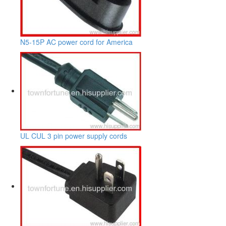
N5-15P AC power cord for America
UL CUL 3 pin power supply cords