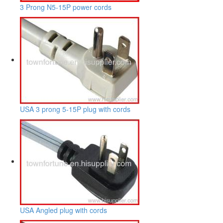
3 Prong N5-15P power cords
USA 3 prong 5-15P plug with cords
USA Angled plug with cords