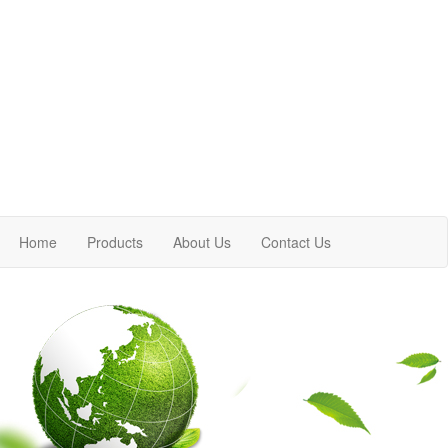
Home
Products
About Us
Contact Us